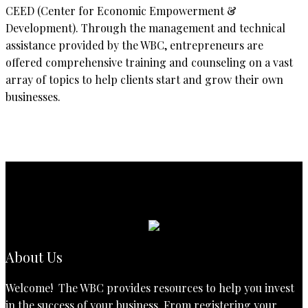
CEED (Center for Economic Empowerment &
Development). Through the management and technical
assistance provided by the WBC, entrepreneurs are
offered comprehensive training and counseling on a vast
array of topics to help clients start and grow their own
businesses.
About Us
Welcome! The WBC provides resources to help you invest
in the success of your business. From registering your