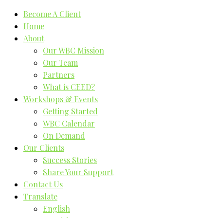
Become A Client
Home
About
Our WBC Mission
Our Team
Partners
What is CEED?
Workshops & Events
Getting Started
WBC Calendar
On Demand
Our Clients
Success Stories
Share Your Support
Contact Us
Translate
English