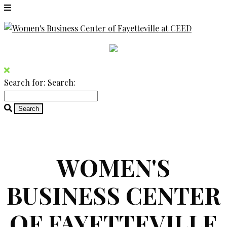
Search for:
Search:
WOMEN'S
BUSINESS CENTER
OF FAYETTEVILLE