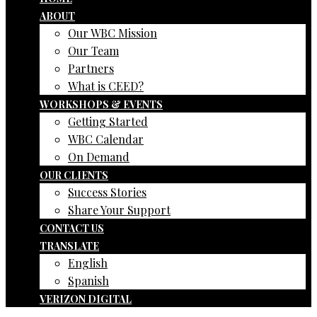
ABOUT
Our WBC Mission
Our Team
Partners
What is CEED?
WORKSHOPS & EVENTS
Getting Started
WBC Calendar
On Demand
OUR CLIENTS
Success Stories
Share Your Support
CONTACT US
TRANSLATE
English
Spanish
VERIZON DIGITAL