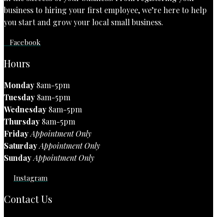
business to hiring your first employee, we’re here to help
you start and grow your local small business.
Facebook
Hours
Monday
8am-5pm
Tuesday
8am-5pm
Wednesday
8am-5pm
Thursday
8am-5pm
Friday
Appointment Only
Saturday
Appointment Only
Sunday
Appointment Only
Instagram
Contact Us