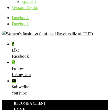
Spanish
Verizon Digital
Facebook
Facebook
Like
Facebook
Follow
Instagram
Subscribe
YouTube
BECOME A CLIENT
HOME