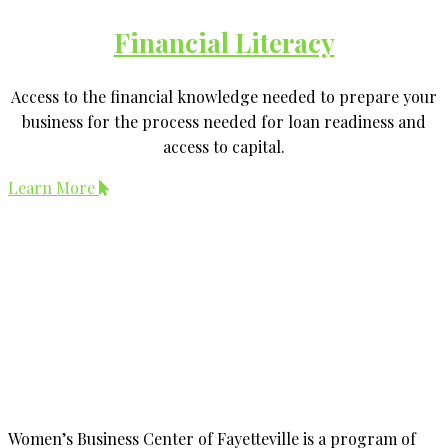
Financial Literacy
Access to the financial knowledge needed to prepare your
business for the process needed for loan readiness and
access to capital.
Learn More
Women’s Business Center of Fayetteville is a program of