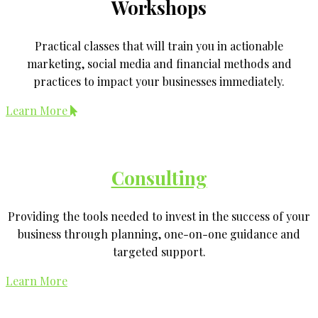
Workshops
Practical classes that will train you in actionable
marketing, social media and financial methods and
practices to impact your businesses immediately.
Learn More
Consulting
Providing the tools needed to invest in the success of your
business through planning, one-on-one guidance and
targeted support.
Learn More