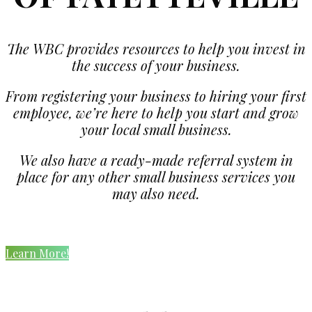
The WBC provides resources to help you invest in
the success of your business.
From registering your business to hiring your first
employee, we’re here to help you start and grow
your local small business.
We also have a ready-made referral system in
place for any other small business services you
may also need.
Learn More!