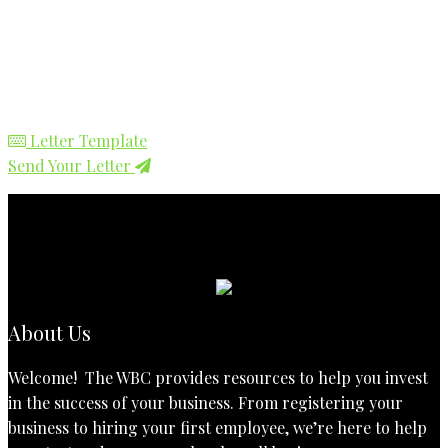
Letter Template
Send Your Letter
About Us
Welcome! The WBC provides resources to help you invest
in the success of your business. From registering your
business to hiring your first employee, we’re here to help