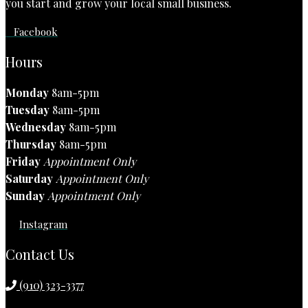
you start and grow your local small business.
Facebook
Hours
Monday
8am-5pm
Tuesday
8am-5pm
Wednesday
8am-5pm
Thursday
8am-5pm
Friday
Appointment Only
Saturday
Appointment Only
Sunday
Appointment Only
Instagram
Contact Us
(910) 323-3377