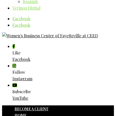
Spanish
Verizon Digital
Facebook
Facebook
Like
Facebook
Follow
Instagram
Subscribe
YouTube
BECOME A CLIENT
HOME