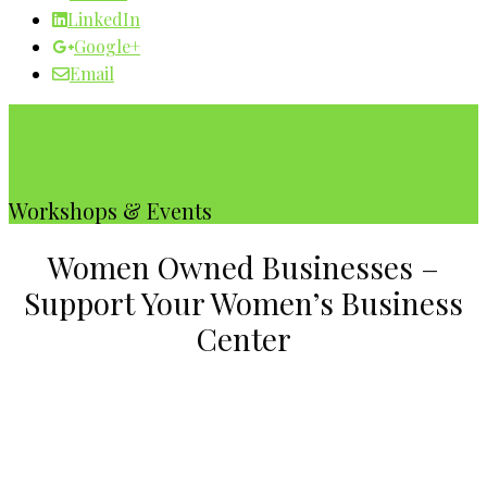
LinkedIn
Google+
Email
Our WBC Calendar
Workshops & Events
Women Owned Businesses –
Support Your Women’s Business
Center