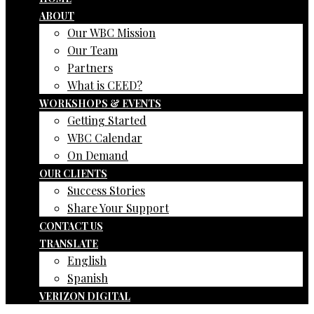
ABOUT
Our WBC Mission
Our Team
Partners
What is CEED?
WORKSHOPS & EVENTS
Getting Started
WBC Calendar
On Demand
OUR CLIENTS
Success Stories
Share Your Support
CONTACT US
TRANSLATE
English
Spanish
VERIZON DIGITAL