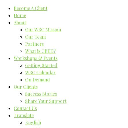
Become A Client
Home
About
Our WBC Mission
Our Team
Partners
What is CEED?
Workshops & Events
Getting Started
WBC Calendar
On Demand
Our Clients
Success Stories
Share Your Support
Contact Us
Translate
English