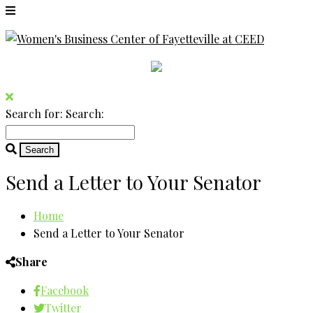
Search for:
Search:
Send a Letter to Your Senator
Home
Send a Letter to Your Senator
Share
Facebook
Twitter