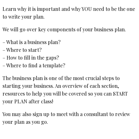
Learn why it is important and why YOU need to be the one
to write your plan.
We will go over key components of your business plan.
– What is a business plan?
– Where to start?
– How to fill in the gaps?
– Where to find a template?
The business plan is one of the most crucial steps to
starting your business. An overview of each section,
resources to help you will be covered so you can START
your PLAN after class!
You may also sign up to meet with a consultant to review
your plan as you go.