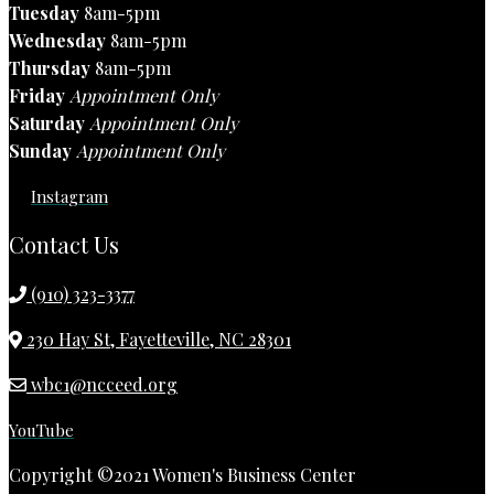
Tuesday
8am-5pm
Wednesday
8am-5pm
Thursday
8am-5pm
Friday
Appointment Only
Saturday
Appointment Only
Sunday
Appointment Only
Instagram
Contact Us
(910) 323-3377
230 Hay St, Fayetteville, NC 28301
wbc1@ncceed.org
YouTube
Copyright ©2021 Women's Business Center