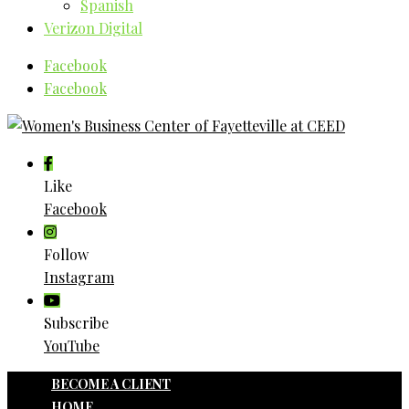
Spanish
Verizon Digital
Facebook
Facebook
Like
Facebook
Follow
Instagram
Subscribe
YouTube
BECOME A CLIENT
HOME