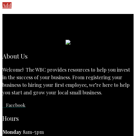
Add
About Us
Welcome! The WBC provides resources to help you invest
in the success of your business. From registering your
business to hiring your first employee, we’re here to help
you start and grow your local small business.
Facebook
Hours
Monday
8am-5pm