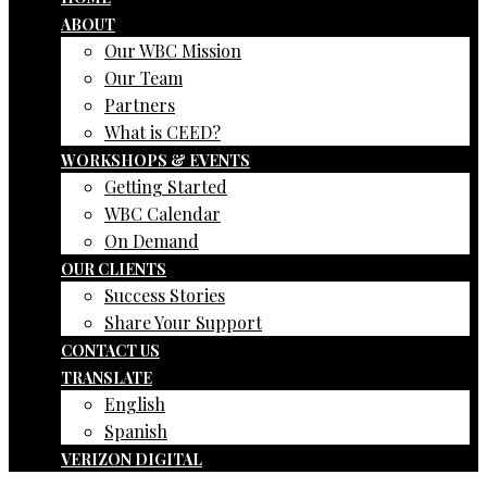
ABOUT
Our WBC Mission
Our Team
Partners
What is CEED?
WORKSHOPS & EVENTS
Getting Started
WBC Calendar
On Demand
OUR CLIENTS
Success Stories
Share Your Support
CONTACT US
TRANSLATE
English
Spanish
VERIZON DIGITAL