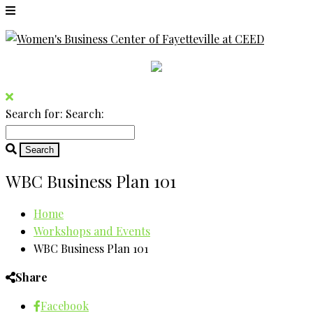
Search for:
Search:
WBC Business Plan 101
Home
Workshops and Events
WBC Business Plan 101
Share
Facebook