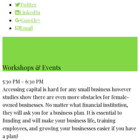
Twitter
LinkedIn
Google+
Email
Our WBC Calendar
Workshops & Events
5:30 PM – 6:30 PM
Accessing capital is hard for any small business however
studies show there are even more obstacles for female-
owned businesses. No matter what financial institution,
they will ask you for a business plan. It is essential to
funding and will make your business life, training
employees, and growing your businesses easier if you have
a plan!