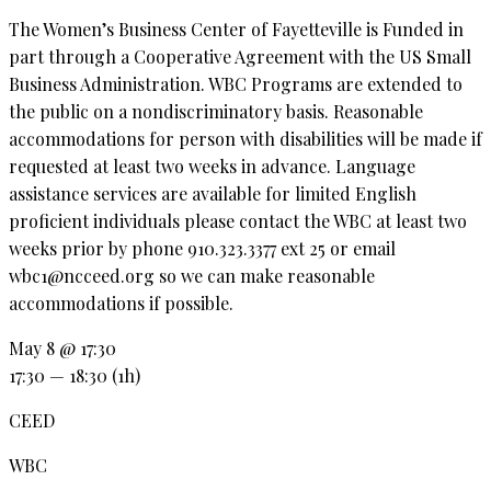
The Women’s Business Center of Fayetteville is Funded in
part through a Cooperative Agreement with the US Small
Business Administration. WBC Programs are extended to
the public on a nondiscriminatory basis. Reasonable
accommodations for person with disabilities will be made if
requested at least two weeks in advance. Language
assistance services are available for limited English
proficient individuals please contact the WBC at least two
weeks prior by phone 910.323.3377 ext 25 or email
wbc1@ncceed.org so we can make reasonable
accommodations if possible.
May 8 @ 17:30
17:30 — 18:30
(1h)
CEED
WBC