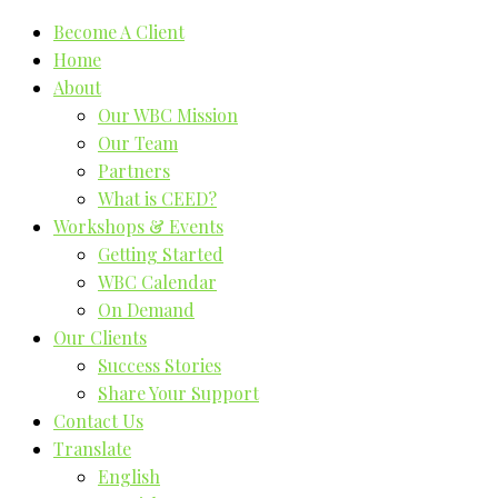
Become A Client
Home
About
Our WBC Mission
Our Team
Partners
What is CEED?
Workshops & Events
Getting Started
WBC Calendar
On Demand
Our Clients
Success Stories
Share Your Support
Contact Us
Translate
English