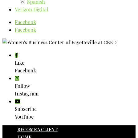
Spanish
Verizon Digital
Facebook
Facebook
Like
Facebook
Follow
Instagram
Subscribe
YouTube
BECOME A CLIENT
HOME