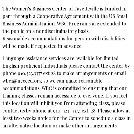
The Women’s Business Center of Fayetteville is Funded in
part through a Cooperative Agreement with the US Small
Business Administration. WBC Programs are extended to
the public on a nondiscriminatory basis.
Reasonable accommodations for person with disabilities
will be made if requested in advance.
Language assistance services are available for limited
English proficient individuals please contact the center by
phone 910.323.3377 ext 28 to make arrangements or email
wbc1@ncceed.org so we can make reasonable
accommodations. WBC is committed to ensuring that our
training classes remain accessible to everyone. If you feel
this location will inhibit you from attending class, please
contact us by phone at 910-323-3377, ext. 28. Please allow at
least two weeks notice for the Center to schedule a class in
an alternative location or make other arrangements.