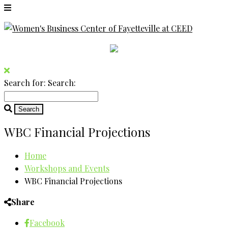
Search for:
Search:
WBC Financial Projections
Home
Workshops and Events
WBC Financial Projections
Share
Facebook