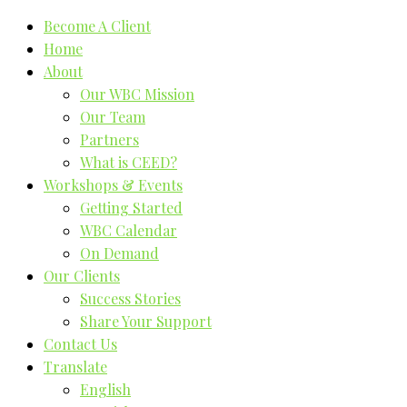
Become A Client
Home
About
Our WBC Mission
Our Team
Partners
What is CEED?
Workshops & Events
Getting Started
WBC Calendar
On Demand
Our Clients
Success Stories
Share Your Support
Contact Us
Translate
English