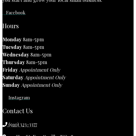
Facebook
Hours
Monday
8am-5pm
Tuesday
8am-5pm
Wednesday
8am-5pm
Thursday
8am-5pm
Friday
Appointment Only
Saturday
Appointment Only
Sunday
Appointment Only
Instagram
Contact Us
(910) 323-3377