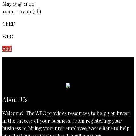
May 15 @ 11:00
11:00 — 13:00
(2h)
CEED
WBC
Add
About Us
Welcome! The WBC provides resources to help you invest
in the success of your business. From registering your
business to hiring your first employee, we’re here to help
you start and grow your local small business.