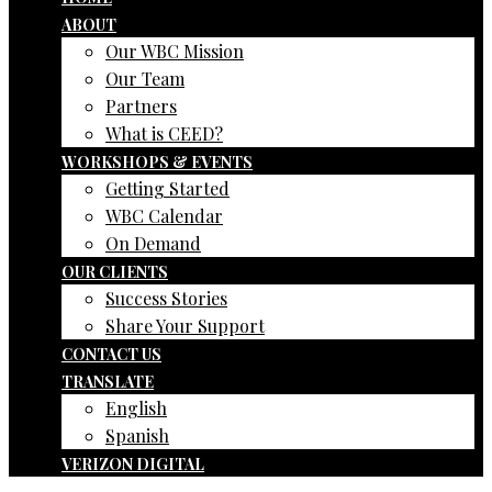
ABOUT
Our WBC Mission
Our Team
Partners
What is CEED?
WORKSHOPS & EVENTS
Getting Started
WBC Calendar
On Demand
OUR CLIENTS
Success Stories
Share Your Support
CONTACT US
TRANSLATE
English
Spanish
VERIZON DIGITAL