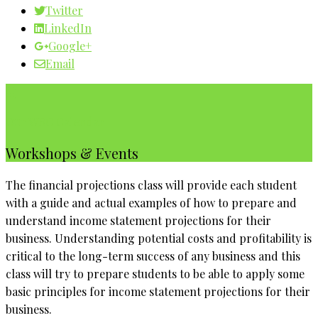
Twitter
LinkedIn
Google+
Email
Our WBC Calendar
Workshops & Events
The financial projections class will provide each student
with a guide and actual examples of how to prepare and
understand income statement projections for their
business. Understanding potential costs and profitability is
critical to the long-term success of any business and this
class will try to prepare students to be able to apply some
basic principles for income statement projections for their
business.