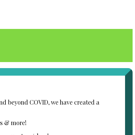
 and beyond COVID, we have created a
ds & more!