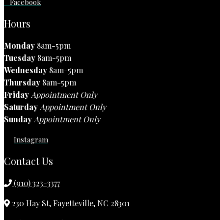
Facebook
Hours
Monday
8am-5pm
Tuesday
8am-5pm
Wednesday
8am-5pm
Thursday
8am-5pm
Friday
Appointment Only
Saturday
Appointment Only
Sunday
Appointment Only
Instagram
Contact Us
(910) 323-3377
230 Hay St, Fayetteville, NC 28301