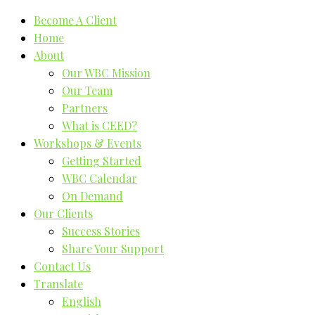
Become A Client
Home
About
Our WBC Mission
Our Team
Partners
What is CEED?
Workshops & Events
Getting Started
WBC Calendar
On Demand
Our Clients
Success Stories
Share Your Support
Contact Us
Translate
English