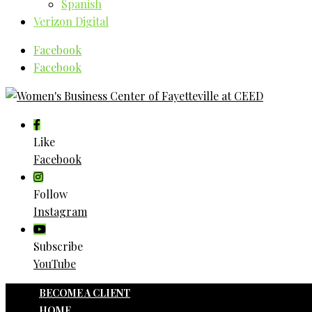
Spanish
Verizon Digital
Facebook
Facebook
Like
Facebook
Follow
Instagram
Subscribe
YouTube
BECOME A CLIENT
HOME