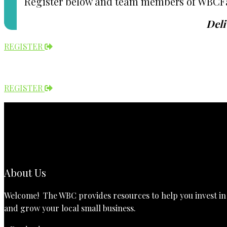
Register below and team members of WBCFay w
Deli
REGISTER
REGISTER
About Us
Welcome! The WBC provides resources to help you invest in t
and grow your local small business.