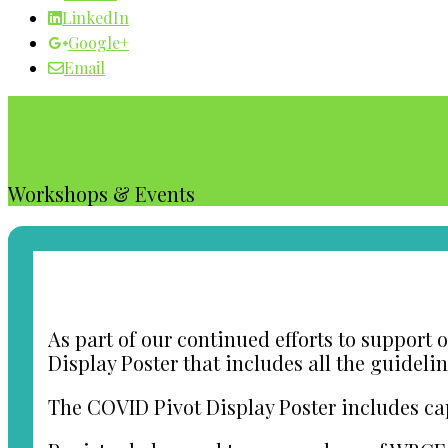
LinkedIn
Google+
Email
Our WBC Calendar
Workshops & Events
As part of our continued efforts to support
Display Poster that includes all the guideli
The COVID Pivot Display Poster includes ca