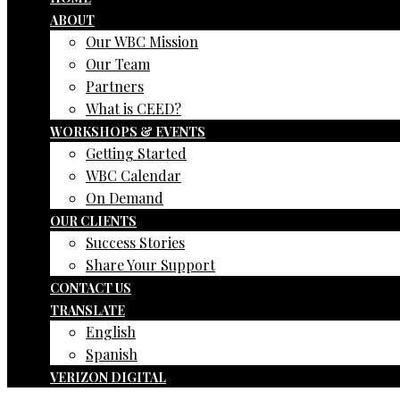
ABOUT
Our WBC Mission
Our Team
Partners
What is CEED?
WORKSHOPS & EVENTS
Getting Started
WBC Calendar
On Demand
OUR CLIENTS
Success Stories
Share Your Support
CONTACT US
TRANSLATE
English
Spanish
VERIZON DIGITAL