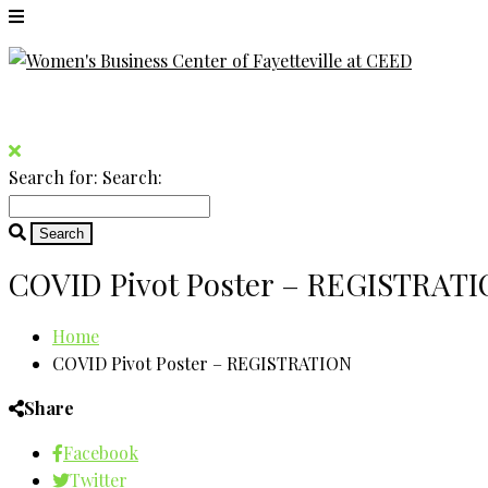
Search for:
Search:
COVID Pivot Poster – REGISTRAT
Home
COVID Pivot Poster – REGISTRATION
Share
Facebook
Twitter