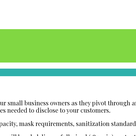
 our small business owners as they pivot through
nes needed to disclose to your customers.
pacity, mask requirements, sanitization standar