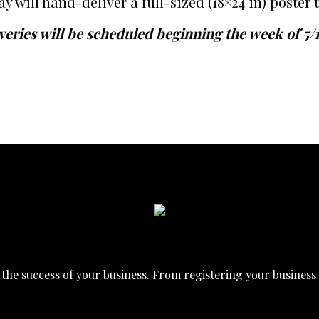
ill hand-deliver a full-sized (18×24 in) poster t
veries will be scheduled beginning the week of 5/
he success of your business. From registering your business t