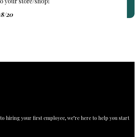
o your store/shop!
18/20
o hiring your first employee, we’re here to help you start