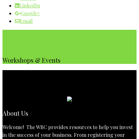
LinkedIn
Google+
Email
Our WBC Calendar
Workshops & Events
About Us
Welcome! The WBC provides resources to help you invest
in the success of your business. From registering your