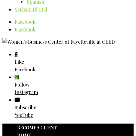
Spanish
Verizon Digital
Facebook
Facebook
Like
Facebook
Follow
Instagram
Subscribe
YouTube
BECOME A CLIENT
HOME