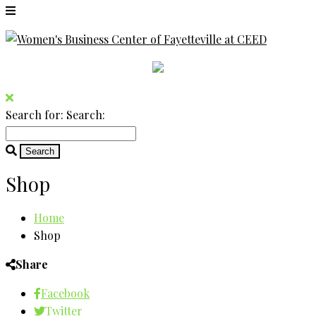
Search for:
Search:
Shop
Home
Shop
Share
Facebook
Twitter