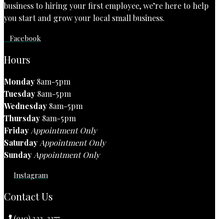
business to hiring your first employee, we’re here to help
you start and grow your local small business.
Facebook
Hours
Monday
8am-5pm
Tuesday
8am-5pm
Wednesday
8am-5pm
Thursday
8am-5pm
Friday
Appointment Only
Saturday
Appointment Only
Sunday
Appointment Only
Instagram
Contact Us
(910) 323-3377