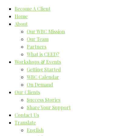
Become A Client
Home
About
Our WBC Mission
Our Team
Partners
What is CEED?
Workshops & Events
Getting Started
WBC Calendar
On Demand
Our Clients
Success Stories
Share Your Support
Contact Us
Translate
English