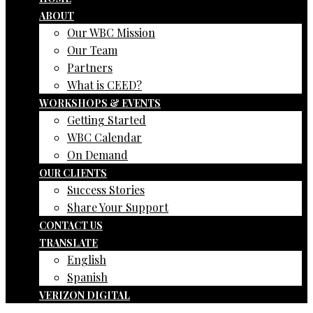
ABOUT
Our WBC Mission
Our Team
Partners
What is CEED?
WORKSHOPS & EVENTS
Getting Started
WBC Calendar
On Demand
OUR CLIENTS
Success Stories
Share Your Support
CONTACT US
TRANSLATE
English
Spanish
VERIZON DIGITAL