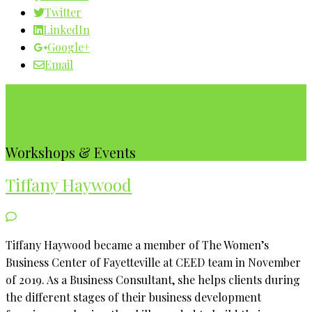
Twitter
LinkedIn
Google+
Email
Our WBC Calendar
Workshops & Events
Tiffany Haywood
Tiffany Haywood became a member of The Women’s
Business Center of Fayetteville at CEED team in November
of 2019. As a Business Consultant, she helps clients during
the different stages of their business development