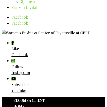
Spanish
Verizon Digital
Facebook
Facebook
Like
Facebook
Follow
Instagram
Subscribe
YouTube
BECOME A CLIENT
HOME