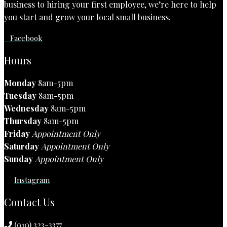
business to hiring your first employee, we’re here to help
you start and grow your local small business.
Facebook
Hours
Monday
8am-5pm
Tuesday
8am-5pm
Wednesday
8am-5pm
Thursday
8am-5pm
Friday
Appointment Only
Saturday
Appointment Only
Sunday
Appointment Only
Instagram
Contact Us
(910) 323-3377