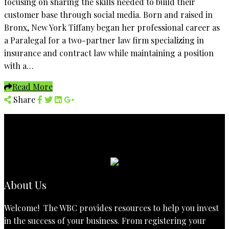
focusing on sharing the skills needed to build their
customer base through social media. Born and raised in
Bronx, New York Tiffany began her professional career as
a Paralegal for a two-partner law firm specializing in
insurance and contract law while maintaining a position
with a…
Read More
Share
About Us
Welcome! The WBC provides resources to help you invest
in the success of your business. From registering your