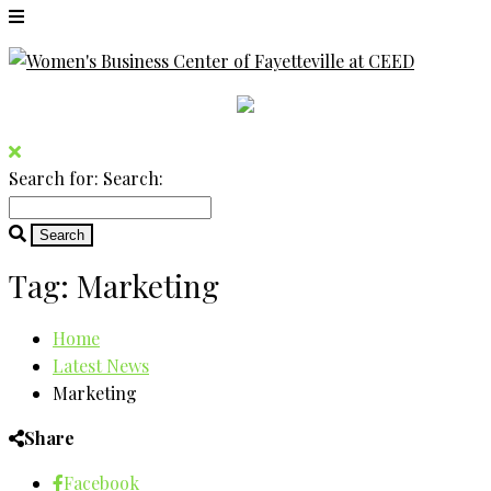
Search for:
Search:
Tag:
Marketing
Home
Latest News
Marketing
Share
Facebook