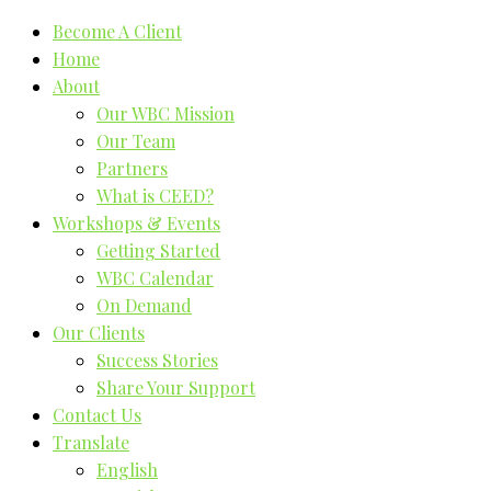
Become A Client
Home
About
Our WBC Mission
Our Team
Partners
What is CEED?
Workshops & Events
Getting Started
WBC Calendar
On Demand
Our Clients
Success Stories
Share Your Support
Contact Us
Translate
English