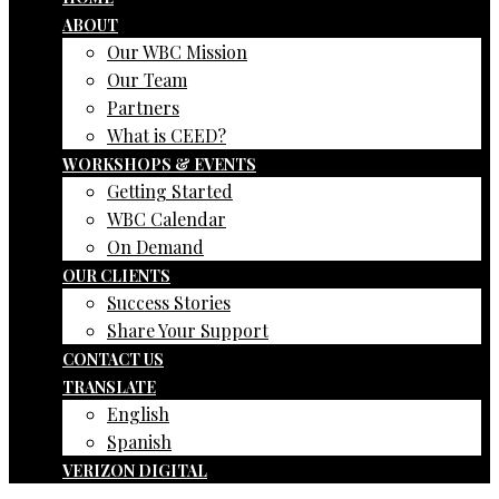
ABOUT
Our WBC Mission
Our Team
Partners
What is CEED?
WORKSHOPS & EVENTS
Getting Started
WBC Calendar
On Demand
OUR CLIENTS
Success Stories
Share Your Support
CONTACT US
TRANSLATE
English
Spanish
VERIZON DIGITAL