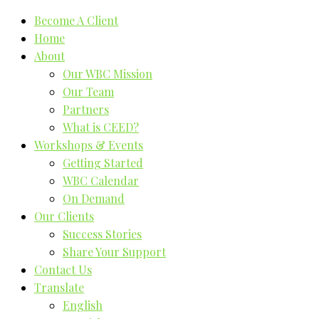
Become A Client
Home
About
Our WBC Mission
Our Team
Partners
What is CEED?
Workshops & Events
Getting Started
WBC Calendar
On Demand
Our Clients
Success Stories
Share Your Support
Contact Us
Translate
English