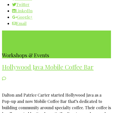
Twitter
LinkedIn
Google+
Email
Our WBC Calendar
Workshops & Events
Hollywood Java Mobile Coffee Bar
Dalton and Patrice Carter started Hollywood Java as a
Pop-up and now Mobile Coffee Bar that’s dedicated to
building community around specialty coffee. Their coffee is