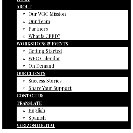
ABOUT
Our WBC Mission
Our Team
Partners
What is CEED?
WORKSHOPS & EVENTS
Getting Started
WBC Calendar
On Demand
OUR CLIENTS
Success Stories
Share Your Support
CONTACT US
TRANSLATE
English
Spanish
VERIZON DIGITAL