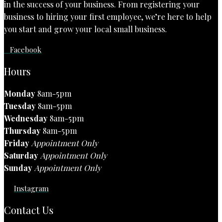
in the success of your business. From registering your
business to hiring your first employee, we’re here to help
you start and grow your local small business.
Facebook
Hours
Monday
8am-5pm
Tuesday
8am-5pm
Wednesday
8am-5pm
Thursday
8am-5pm
Friday
Appointment Only
Saturday
Appointment Only
Sunday
Appointment Only
Instagram
Contact Us