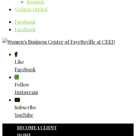
Spanish
Verizon Digital
Facebook
Facebook
Like
Facebook
Follow
Instagram
Subscribe
YouTube
BECOME A CLIENT
HOME