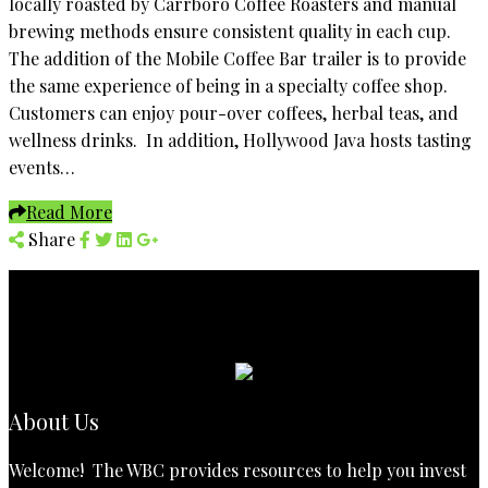
locally roasted by Carrboro Coffee Roasters and manual
brewing methods ensure consistent quality in each cup.
The addition of the Mobile Coffee Bar trailer is to provide
the same experience of being in a specialty coffee shop.
Customers can enjoy pour-over coffees, herbal teas, and
wellness drinks. In addition, Hollywood Java hosts tasting
events…
Read More
Share
About Us
Welcome! The WBC provides resources to help you invest