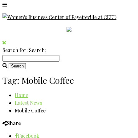
Search for:
Search:
Tag:
Mobile Coffee
Home
Latest News
Mobile Coffee
Share
Facebook