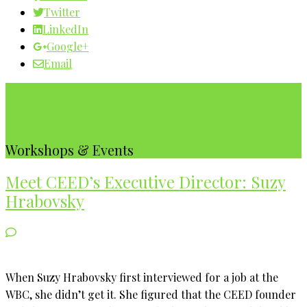
Twitter
LinkedIn
Google+
Email
Our WBC Calendar
Workshops & Events
Meet CEED’s Executive Director: Suzy
Hrabovsky
When Suzy Hrabovsky first interviewed for a job at the
WBC, she didn’t get it. She figured that the CEED founder