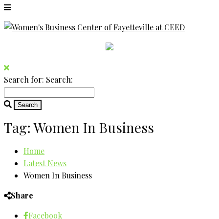
Search for:
Search:
Tag:
Women In Business
Home
Latest News
Women In Business
Share
Facebook