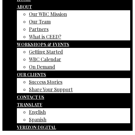
ABOUT
Our WBC Mission
Our Team
Partners
What is CEED?
WORKSHOPS & EVENTS
Getting Started
WBC Calendar
On Demand
OUR CLIENTS
Success Stories
Share Your Support
CONTACT US
TRANSLATE
English
Spanish
VERIZON DIGITAL