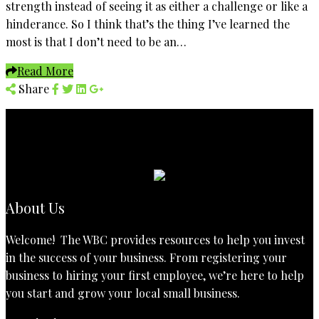
strength instead of seeing it as either a challenge or like a
hinderance. So I think that’s the thing I’ve learned the
most is that I don’t need to be an…
Read More
Share
About Us
Welcome! The WBC provides resources to help you invest
in the success of your business. From registering your
business to hiring your first employee, we’re here to help
you start and grow your local small business.