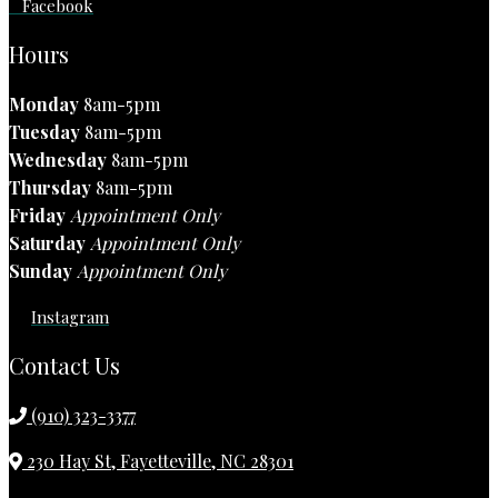
Facebook
Hours
Monday
8am-5pm
Tuesday
8am-5pm
Wednesday
8am-5pm
Thursday
8am-5pm
Friday
Appointment Only
Saturday
Appointment Only
Sunday
Appointment Only
Instagram
Contact Us
(910) 323-3377
230 Hay St, Fayetteville, NC 28301