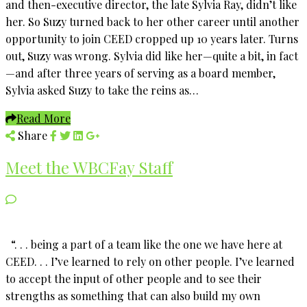
and then-executive director, the late Sylvia Ray, didn’t like
her. So Suzy turned back to her other career until another
opportunity to join CEED cropped up 10 years later. Turns
out, Suzy was wrong. Sylvia did like her—quite a bit, in fact
—and after three years of serving as a board member,
Sylvia asked Suzy to take the reins as…
Read More
Share
Meet the WBCFay Staff
“. . . being a part of a team like the one we have here at
CEED. . . I’ve learned to rely on other people. I’ve learned
to accept the input of other people and to see their
strengths as something that can also build my own