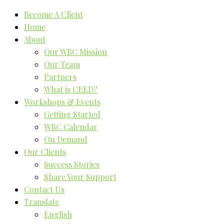
Become A Client
Home
About
Our WBC Mission
Our Team
Partners
What is CEED?
Workshops & Events
Getting Started
WBC Calendar
On Demand
Our Clients
Success Stories
Share Your Support
Contact Us
Translate
English