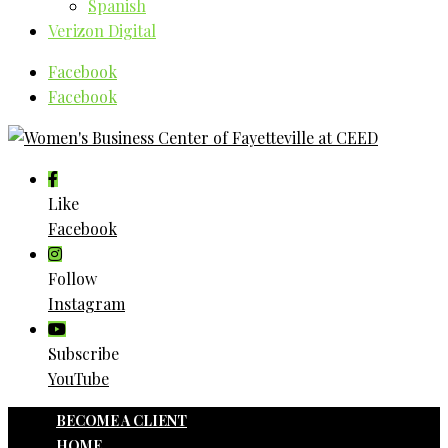
Spanish
Verizon Digital
Facebook
Facebook
Like
Facebook
Follow
Instagram
Subscribe
YouTube
BECOME A CLIENT
HOME