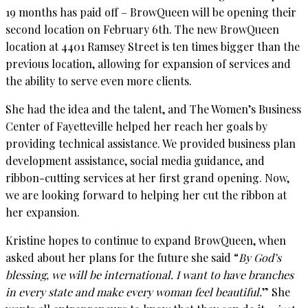
19 months has paid off – BrowQueen will be opening their
second location on February 6th. The new BrowQueen
location at 4401 Ramsey Street is ten times bigger than the
previous location, allowing for expansion of services and
the ability to serve even more clients.
She had the idea and the talent, and The Women’s Business
Center of Fayetteville helped her reach her goals by
providing technical assistance. We provided business plan
development assistance, social media guidance, and
ribbon-cutting services at her first grand opening. Now,
we are looking forward to helping her cut the ribbon at
her expansion.
Kristine hopes to continue to expand BrowQueen, when
asked about her plans for the future she said “
By God’s
blessing, we will be international. I want to have branches
in every state and make every woman feel beautiful.
” She