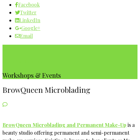
Facebook
Twitter
LinkedIn
Google+
Email
Our WBC Calendar
Workshops & Events
BrowQueen Microblading
BrowQueen Microblading and Permanent Make-Up
is a
beauty studio offering permanent and semi-permanent