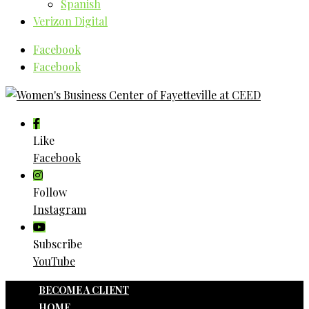
Spanish
Verizon Digital
Facebook
Facebook
Like
Facebook
Follow
Instagram
Subscribe
YouTube
BECOME A CLIENT
HOME