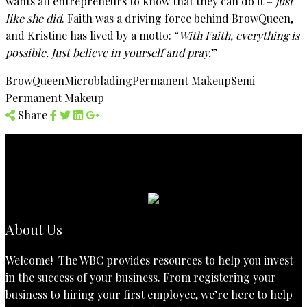
wants all entrepreneurs to know that they can do it –
just
like she did
. Faith was a driving force behind BrowQueen,
and Kristine has lived by a motto: “
With Faith, everything is
possible. Just believe in yourself and pray.
”
BrowQueen
Microblading
Permanent Makeup
Semi-
Permanent Makeup
Share
About Us
Welcome! The WBC provides resources to help you invest
in the success of your business. From registering your
business to hiring your first employee, we’re here to help