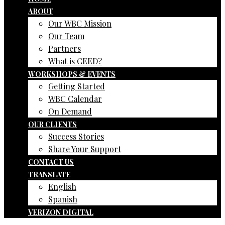
ABOUT
Our WBC Mission
Our Team
Partners
What is CEED?
WORKSHOPS & EVENTS
Getting Started
WBC Calendar
On Demand
OUR CLIENTS
Success Stories
Share Your Support
CONTACT US
TRANSLATE
English
Spanish
VERIZON DIGITAL