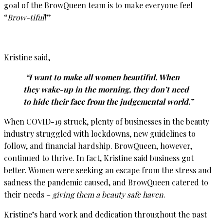
goal of the BrowQueen team is to make everyone feel
“
Brow-tiful
!”
Kristine said,
“I want to make all women beautiful. When
they wake-up in the morning, they don’t need
to hide their face from the judgemental world.”
When COVID-19 struck, plenty of businesses in the beauty
industry struggled with lockdowns, new guidelines to
follow, and financial hardship. BrowQueen, however,
continued to thrive. In fact, Kristine said business got
better. Women were seeking an escape from the stress and
sadness the pandemic caused, and BrowQueen catered to
their needs –
giving them a beauty safe haven
.
Kristine’s hard work and dedication throughout the past