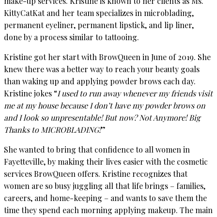
make-up services. Kristine is known to her clients as Ms.
KittyCatKat and her team specializes in microblading,
permanent eyeliner, permanent lipstick, and lip liner,
done by a process similar to tattooing.
Kristine got her start with BrowQueen in June of 2019. She
knew there was a better way to reach your beauty goals
than waking up and applying powder brows each day.
Kristine jokes “
I used to run away whenever my friends visit
me at my house because I don’t have my powder brows on
and I look so unpresentable! But now? Not Anymore! Big
Thanks to MICROBLADING!
”
She wanted to bring that confidence to all women in
Fayetteville, by making their lives easier with the cosmetic
services BrowQueen offers. Kristine recognizes that
women are so busy juggling all that life brings – families,
careers, and home-keeping – and wants to save them the
time they spend each morning applying makeup. The main