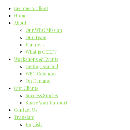
Become A Client
Home
About
Our WBC Mission
Our Team
Partners
What is CEED?
Workshops & Events
Getting Started
WBC Calendar
On Demand
Our Clients
Success Stories
Share Your Support
Contact Us
Translate
English