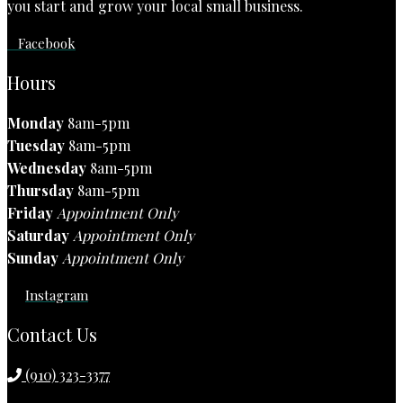
you start and grow your local small business.
Facebook
Hours
Monday
8am-5pm
Tuesday
8am-5pm
Wednesday
8am-5pm
Thursday
8am-5pm
Friday
Appointment Only
Saturday
Appointment Only
Sunday
Appointment Only
Instagram
Contact Us
(910) 323-3377