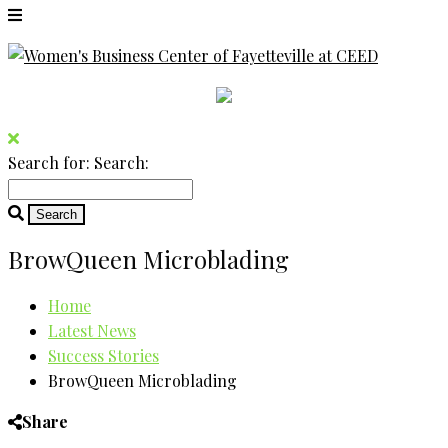
Search for:
Search:
BrowQueen Microblading
Home
Latest News
Success Stories
BrowQueen Microblading
Share