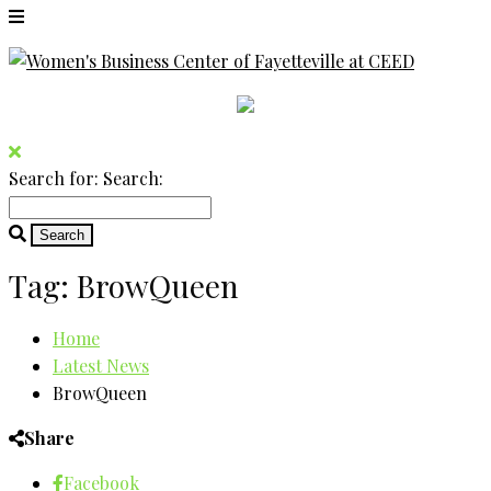
Search for:
Search:
Tag:
BrowQueen
Home
Latest News
BrowQueen
Share
Facebook