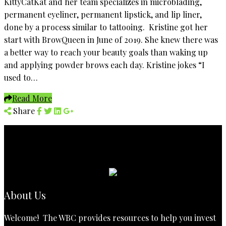
KittyCatKat and her team specializes in microblading,
permanent eyeliner, permanent lipstick, and lip liner,
done by a process similar to tattooing. Kristine got her
start with BrowQueen in June of 2019. She knew there was
a better way to reach your beauty goals than waking up
and applying powder brows each day. Kristine jokes “I
used to…
Read More
Share
About Us
Welcome! The WBC provides resources to help you invest