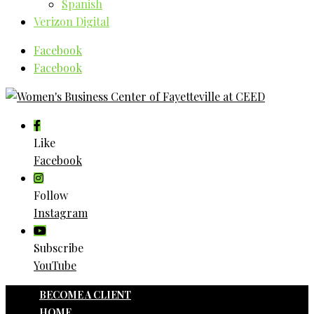
Spanish
Verizon Digital
Facebook
Facebook
Like
Facebook
Follow
Instagram
Subscribe
YouTube
BECOME A CLIENT
HOME