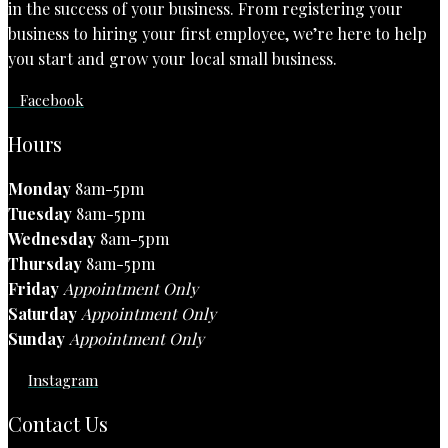
in the success of your business. From registering your
business to hiring your first employee, we’re here to help
you start and grow your local small business.
Facebook
Hours
Monday
8am-5pm
Tuesday
8am-5pm
Wednesday
8am-5pm
Thursday
8am-5pm
Friday
Appointment Only
Saturday
Appointment Only
Sunday
Appointment Only
Instagram
Contact Us