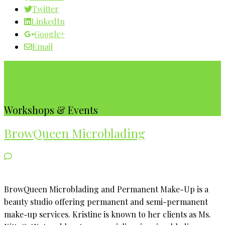
Twitter
LinkedIn
Google+
Email
Our WBC Calendar
Workshops & Events
BrowQueen Microblading
BrowQueen Microblading and Permanent Make-Up is a
beauty studio offering permanent and semi-permanent
make-up services. Kristine is known to her clients as Ms.