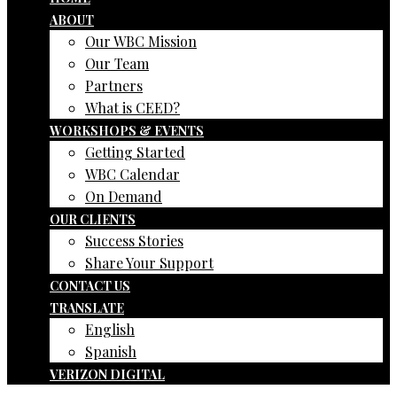
ABOUT
Our WBC Mission
Our Team
Partners
What is CEED?
WORKSHOPS & EVENTS
Getting Started
WBC Calendar
On Demand
OUR CLIENTS
Success Stories
Share Your Support
CONTACT US
TRANSLATE
English
Spanish
VERIZON DIGITAL