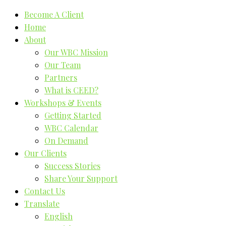
Become A Client
Home
About
Our WBC Mission
Our Team
Partners
What is CEED?
Workshops & Events
Getting Started
WBC Calendar
On Demand
Our Clients
Success Stories
Share Your Support
Contact Us
Translate
English