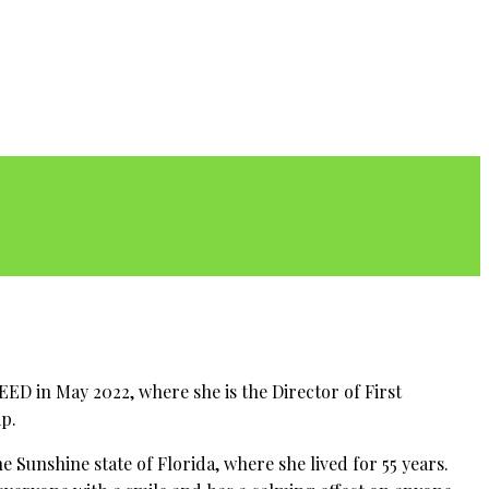
ED in May 2022, where she is the Director of First
ip.
e Sunshine state of Florida, where she lived for 55 years.