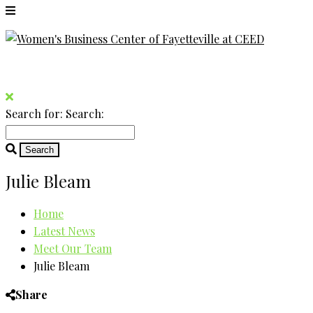
Search for:
Search:
Julie Bleam
Home
Latest News
Meet Our Team
Julie Bleam
Share