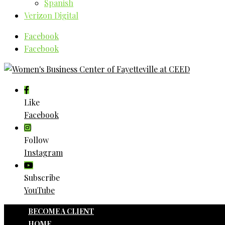
Spanish
Verizon Digital
Facebook
Facebook
Like
Facebook
Follow
Instagram
Subscribe
YouTube
BECOME A CLIENT
HOME