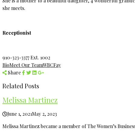
She is a mother to a beautiful daughter, 4 wonderful grandc
she meets.
Receptionist
910-323-3377 Ext. 1002
Bio
Meet Our Team
WBCFay
Share
Related Posts
Melissa Martinez
June 1, 2021
May 2, 2023
Melissa Martinez became a member of The Women’s Business 