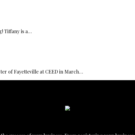
! Tiffany is a…
er of Fayetteville at CEED in March…