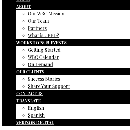
ABOUT
Our WBC Mission
Our Team
Partners
What is CEED?
WORKSHOPS & EVENTS
Getting Started
WBC Calendar
On Demand
OUR CLIENTS
Success Stories
Share Your Support
CONTACT US
TRANSLATE
English
Spanish
VERIZON DIGITAL