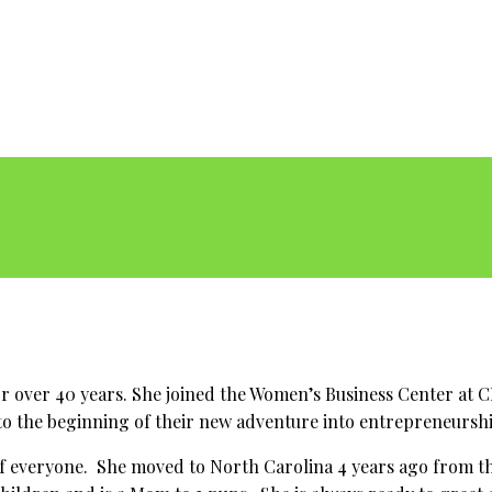
 over 40 years. She joined the Women’s Business Center at CE
 to the beginning of their new adventure into entrepreneursh
 of everyone. She moved to North Carolina 4 years ago from th