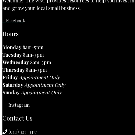
Welcome! The WBC provides resources to help you invest in t
and grow your local small business.
Facebook
Hours
Monday
8am-5pm
Tuesday
8am-5pm
Wednesday
8am-5pm
Thursday
8am-5pm
Friday
Appointment Only
Saturday
Appointment Only
Sunday
Appointment Only
Instagram
Contact Us
(910) 323-3377