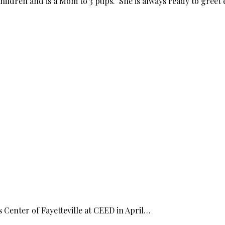
hildren and is a Mom to 3 pups. She is always ready to greet 
Center of Fayetteville at CEED in April…