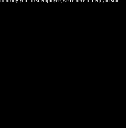
o hiring your first employee, we’re here to help you start