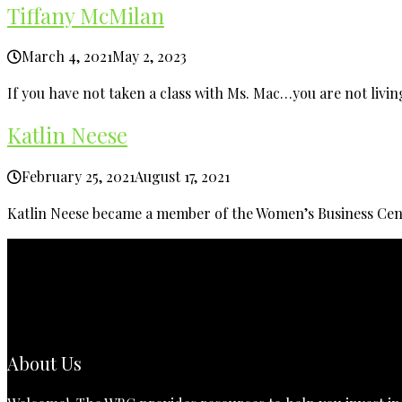
Tiffany McMilan
March 4, 2021
May 2, 2023
If you have not taken a class with Ms. Mac…you are not living
Katlin Neese
February 25, 2021
August 17, 2021
Katlin Neese became a member of the Women’s Business Cent
About Us