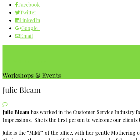
Facebook
Twitter
LinkedIn
Google+
Email
Our WBC Calendar
Workshops & Events
Julie Bleam
Julie Bleam
has worked in the Customer Service Industry for
Impressions. She is the first person to welcome our clients
Julie is the “MiMi” of the office, with her gentle Mothering