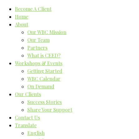
Become A Client
Home
About
Our WBC Mission
Our Team
Partners
What is CEED?
Workshops & Events
Getting Started
WBC Calendar
On Demand
Our Clients
Success Stories
Share Your Support
Contact Us
Translate
English