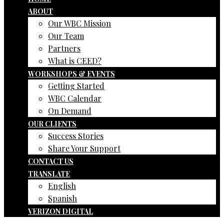
ABOUT
Our WBC Mission
Our Team
Partners
What is CEED?
WORKSHOPS & EVENTS
Getting Started
WBC Calendar
On Demand
OUR CLIENTS
Success Stories
Share Your Support
CONTACT US
TRANSLATE
English
Spanish
VERIZON DIGITAL