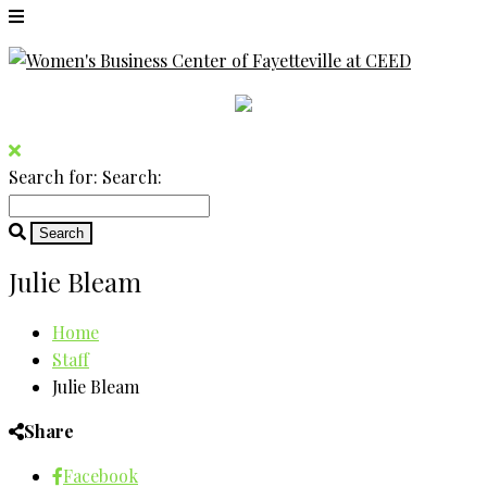
Search for:
Search:
Julie Bleam
Home
Staff
Julie Bleam
Share
Facebook