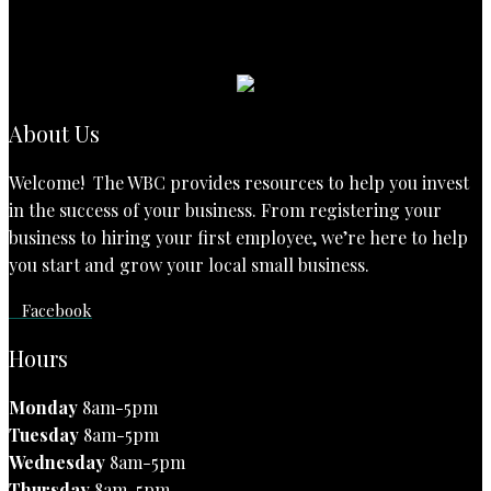
About Us
Welcome! The WBC provides resources to help you invest
in the success of your business. From registering your
business to hiring your first employee, we’re here to help
you start and grow your local small business.
Facebook
Hours
Monday
8am-5pm
Tuesday
8am-5pm
Wednesday
8am-5pm
Thursday
8am-5pm