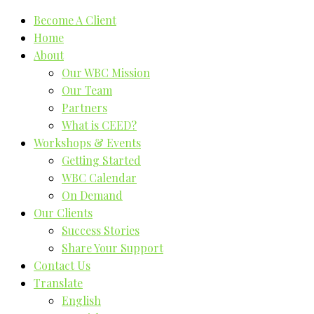
Become A Client
Home
About
Our WBC Mission
Our Team
Partners
What is CEED?
Workshops & Events
Getting Started
WBC Calendar
On Demand
Our Clients
Success Stories
Share Your Support
Contact Us
Translate
English