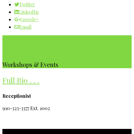
Twitter
LinkedIn
Google+
Email
Our WBC Calendar
Workshops & Events
Full Bio . . .
Receptionist
910-323-3377 Ext. 1002