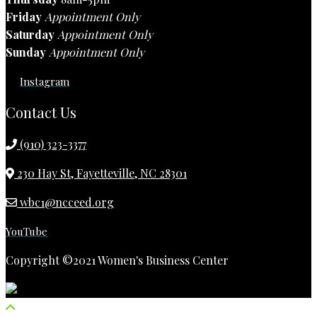
Friday
Appointment Only
Saturday
Appointment Only
Sunday
Appointment Only
Instagram
Contact Us
(910) 323-3377
230 Hay St, Fayetteville, NC 28301
wbc1@ncceed.org
YouTube
Copyright ©2021 Women's Business Center