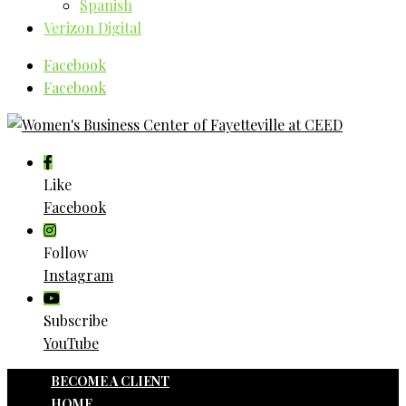
Spanish
Verizon Digital
Facebook
Facebook
Like
Facebook
Follow
Instagram
Subscribe
YouTube
BECOME A CLIENT
HOME