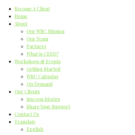
Become A Client
Home
About
Our WBC Mission
Our Team
Partners
What is CEED?
Workshops & Events
Getting Started
WBC Calendar
On Demand
Our Clients
Success Stories
Share Your Support
Contact Us
Translate
English