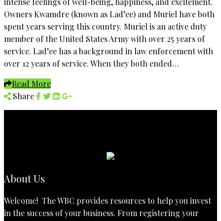
intense feelings of well-being, happiness, and excitement.
Owners Kwamdre (known as Lad’ee) and Muriel have both
spent years serving this country. Muriel is an active duty
member of the United States Army with over 25 years of
service. Lad’ee has a background in law enforcement with
over 12 years of service. When they both ended…
Read More
Share
About Us
Welcome! The WBC provides resources to help you invest
in the success of your business. From registering your