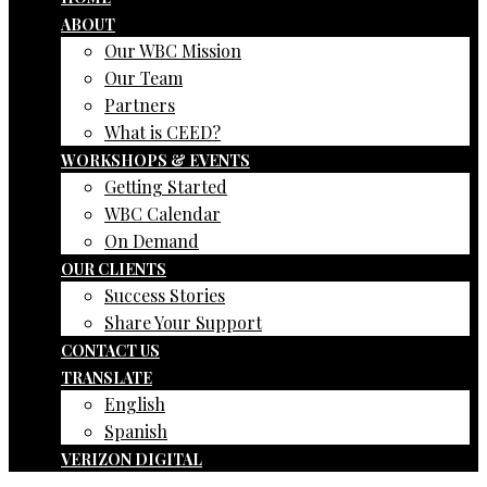
ABOUT
Our WBC Mission
Our Team
Partners
What is CEED?
WORKSHOPS & EVENTS
Getting Started
WBC Calendar
On Demand
OUR CLIENTS
Success Stories
Share Your Support
CONTACT US
TRANSLATE
English
Spanish
VERIZON DIGITAL