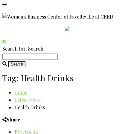
Search for:
Search:
Tag:
Health Drinks
Home
Latest News
Health Drinks
Share
Facebook