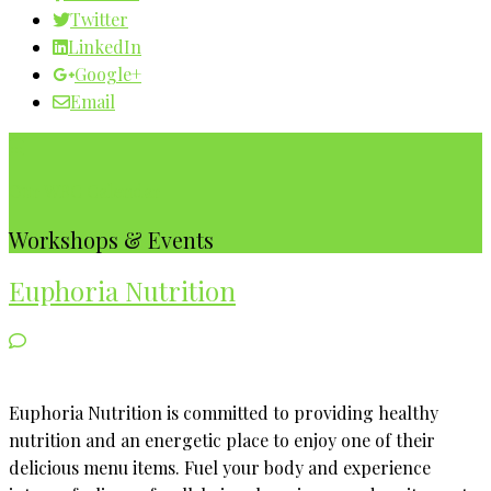
Twitter
LinkedIn
Google+
Email
Our WBC Calendar
Workshops & Events
Euphoria Nutrition
Euphoria Nutrition is committed to providing healthy
nutrition and an energetic place to enjoy one of their
delicious menu items. Fuel your body and experience