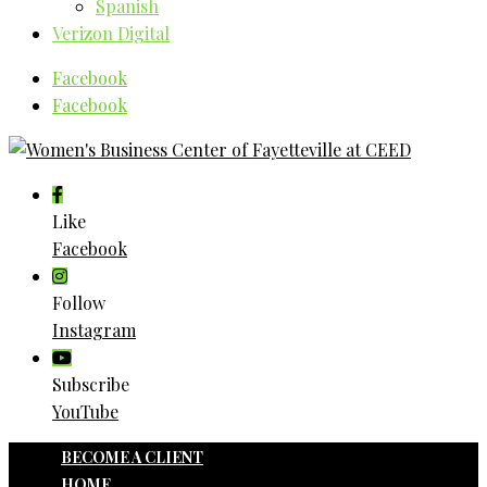
Spanish
Verizon Digital
Facebook
Facebook
Like
Facebook
Follow
Instagram
Subscribe
YouTube
BECOME A CLIENT
HOME