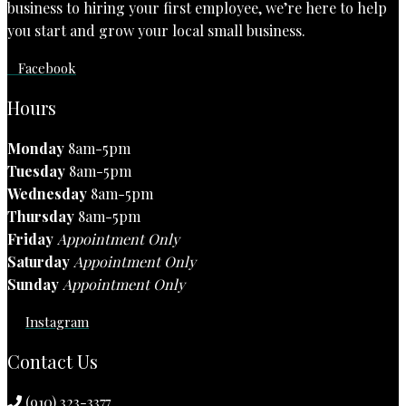
business to hiring your first employee, we’re here to help
you start and grow your local small business.
Facebook
Hours
Monday
8am-5pm
Tuesday
8am-5pm
Wednesday
8am-5pm
Thursday
8am-5pm
Friday
Appointment Only
Saturday
Appointment Only
Sunday
Appointment Only
Instagram
Contact Us
(910) 323-3377